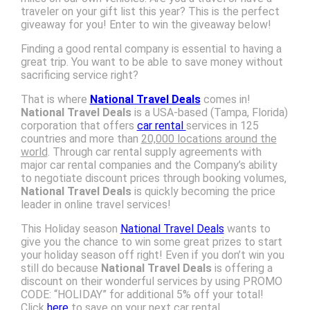
traveler on your gift list this year? This is the perfect
giveaway for you! Enter to win the giveaway below!
Finding a good rental company is essential to having a
great trip. You want to be able to save money without
sacrificing service right?
That is where
National Travel Deals
comes in!
National Travel Deals
is a USA-based (Tampa, Florida)
corporation that offers
car rental
services in 125
countries and more than
20,000 locations around the
world
. Through car rental supply agreements with
major car rental companies and the Company’s ability
to negotiate discount prices through booking volumes,
National Travel Deals
is quickly becoming the price
leader in online travel services!
This Holiday season
National Travel Deals
wants to
give you the chance to win some great prizes to start
your holiday season off right! Even if you don’t win you
still do because
National Travel Deals
is offering a
discount on their wonderful services by using PROMO
CODE: “HOLIDAY” for additional 5% off your total!
Click
here
to save on your next car rental.