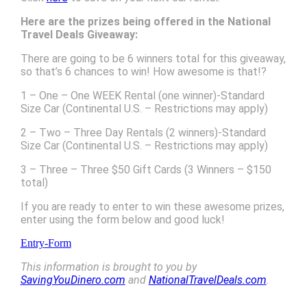
Here are the prizes being offered in the National
Travel Deals Giveaway:
There are going to be 6 winners total for this giveaway,
so that’s 6 chances to win! How awesome is that!?
1 – One – One WEEK Rental (one winner)-Standard
Size Car (Continental U.S. – Restrictions may apply)
2 – Two – Three Day Rentals (2 winners)-Standard
Size Car (Continental U.S. – Restrictions may apply)
3 – Three – Three $50 Gift Cards (3 Winners – $150
total)
If you are ready to enter to win these awesome prizes,
enter using the form below and good luck!
Entry
-Form
This information is brought to you by
SavingYouDinero.com
and
NationalTravelDeals.com
.