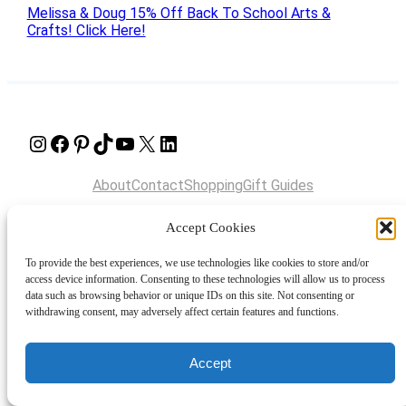
Melissa & Doug 15% Off Back To School Arts &
Crafts! Click Here!
Instagram
Facebook
Pinterest
TikTok
YouTube
X
LinkedIn
About
Contact
Shopping
Gift Guides
Accept Cookies
© 2024 Giveaway Bandit
To provide the best experiences, we use technologies like cookies to store and/or
access device information. Consenting to these technologies will allow us to process
data such as browsing behavior or unique IDs on this site. Not consenting or
withdrawing consent, may adversely affect certain features and functions.
Accept