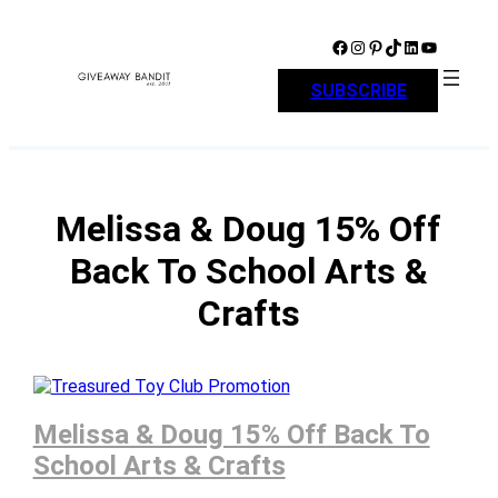
Skip
to
Facebook
Instagram
Pinterest
TikTok
LinkedIn
YouTube
content
SUBSCRIBE
Melissa & Doug 15% Off
Back To School Arts &
Crafts
Melissa & Doug 15% Off Back To
School Arts & Crafts