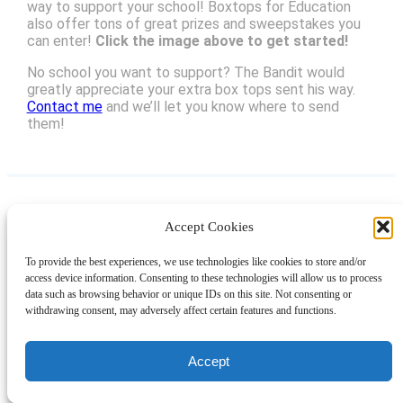
way to support your school! Boxtops for Education
also offer tons of great prizes and sweepstakes you
can enter!
Click the image above to get started!
No school you want to support? The Bandit would
greatly appreciate your extra box tops sent his way.
Contact me
and we’ll let you know where to send
them!
Accept Cookies
Instagram
Facebook
Pinterest
TikTok
YouTube
X
LinkedIn
To provide the best experiences, we use technologies like cookies to store and/or
About
Contact
Shopping
Gift Guides
access device information. Consenting to these technologies will allow us to process
data such as browsing behavior or unique IDs on this site. Not consenting or
withdrawing consent, may adversely affect certain features and functions.
© 2024 Giveaway Bandit
Accept