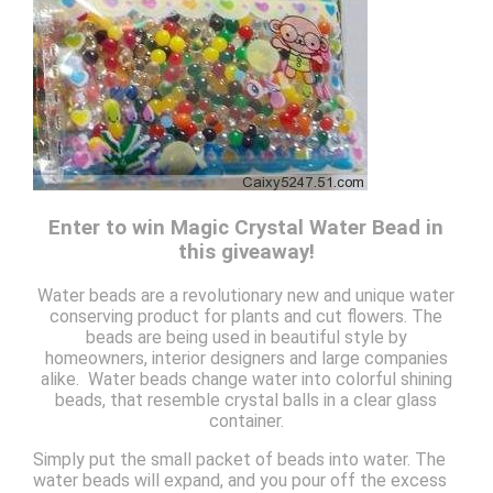
Enter to win Magic Crystal Water Bead in
this giveaway!
Water beads are a revolutionary new and unique water
conserving product for plants and cut flowers. The
beads are being used in beautiful style by
homeowners, interior designers and large companies
alike. Water beads change water into colorful shining
beads, that resemble crystal balls in a clear glass
container.
Simply put the small packet of beads into water. The
water beads will expand, and you pour off the excess