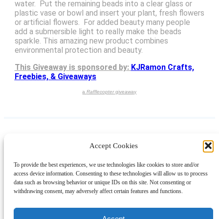
water. Put the remaining beads into a clear glass or
plastic vase or bowl and insert your plant, fresh flowers
or artificial flowers. For added beauty many people
add a submersible light to really make the beads
sparkle. This amazing new product combines
environmental protection and beauty.
This Giveaway is sponsored by:
KJRamon Crafts,
Freebies, & Giveaways
a
Rafflecopter
giveaway
Accept Cookies
Instagram
Facebook
Pinterest
TikTok
YouTube
X
LinkedIn
To provide the best experiences, we use technologies like cookies to store and/or
About
Contact
Shopping
Gift Guides
access device information. Consenting to these technologies will allow us to process
data such as browsing behavior or unique IDs on this site. Not consenting or
withdrawing consent, may adversely affect certain features and functions.
© 2024 Giveaway Bandit
Accept