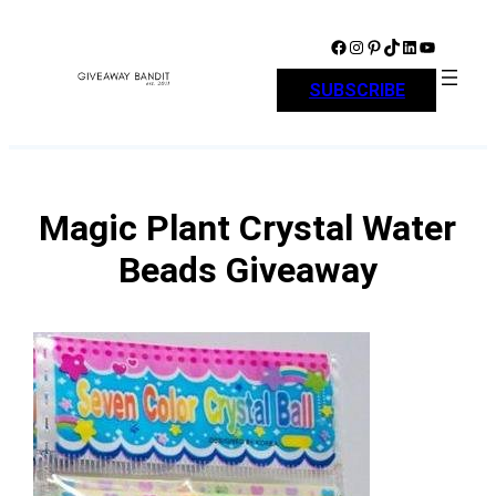
Skip
to
Facebook
Instagram
Pinterest
TikTok
LinkedIn
YouTube
content
SUBSCRIBE
Magic Plant Crystal Water
Beads Giveaway