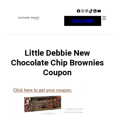
Skip
to
Facebook
Instagram
Pinterest
TikTok
LinkedIn
YouTube
content
SUBSCRIBE
Little Debbie New
Chocolate Chip Brownies
Coupon