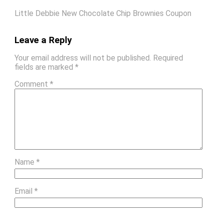
Little Debbie New Chocolate Chip Brownies Coupon
Leave a Reply
Your email address will not be published.
Required
fields are marked
*
Comment
*
Name
*
Email
*