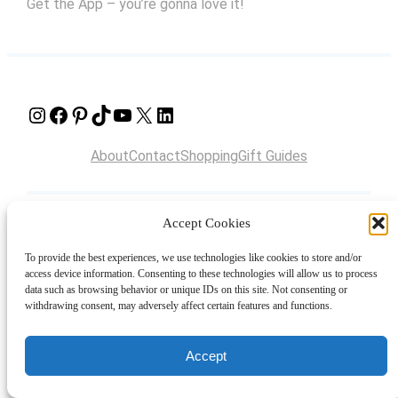
Get the App – you’re gonna love it!
Instagram
Facebook
Pinterest
TikTok
YouTube
X
LinkedIn
About
Contact
Shopping
Gift Guides
Accept Cookies
© 2024 Giveaway Bandit
To provide the best experiences, we use technologies like cookies to store and/or
access device information. Consenting to these technologies will allow us to process
data such as browsing behavior or unique IDs on this site. Not consenting or
withdrawing consent, may adversely affect certain features and functions.
Accept