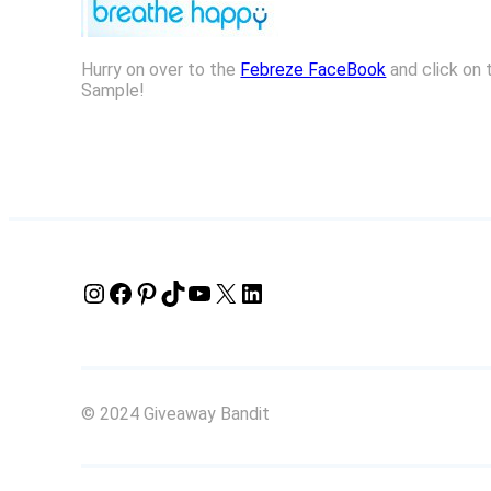
Hurry on over to the
Febreze FaceBook
and click on 
Sample!
Instagram
Facebook
Pinterest
TikTok
YouTube
X
LinkedIn
© 2024 Giveaway Bandit