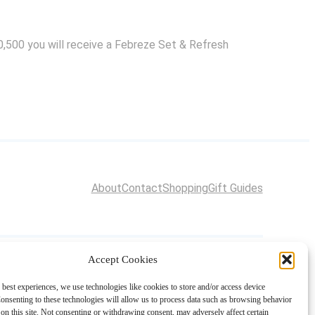
60,500 you will receive a Febreze Set & Refresh
About
Contact
Shopping
Gift Guides
Accept Cookies
 best experiences, we use technologies like cookies to store and/or access device
onsenting to these technologies will allow us to process data such as browsing behavior
on this site. Not consenting or withdrawing consent, may adversely affect certain