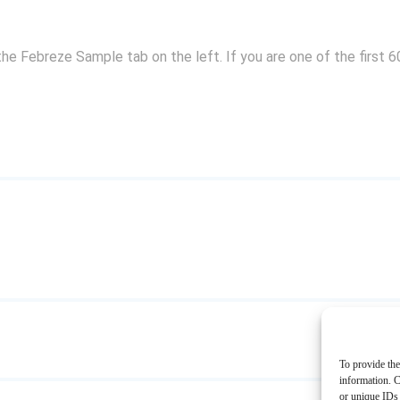
the Febreze Sample tab on the left. If you are one of the first 
To provide the
information. C
or unique IDs 