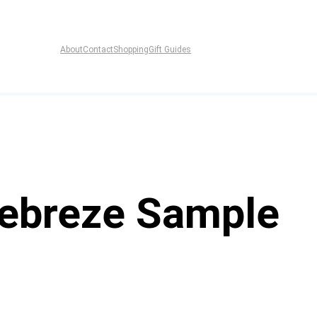
About
Contact
Shopping
Gift Guides
Febreze Sample