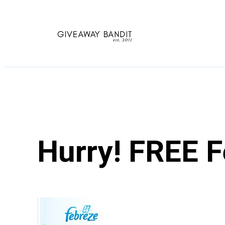
Skip
to
content
Hurry! FREE 