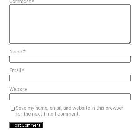
Comment
*
Name
*
Email
*
Website
Save my name, email, and website in this browser
for the next time I comment.