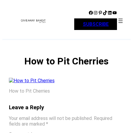
Skip
to
Facebook
Instagram
Pinterest
TikTok
LinkedIn
YouTube
content
SUBSCRIBE
How to Pit Cherries
How to Pit Cherries
Leave a Reply
Your email address will not be published.
Required
fields are marked
*