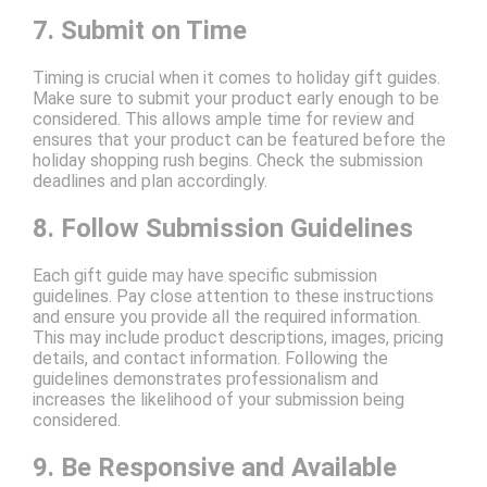
7. Submit on Time
Timing is crucial when it comes to holiday gift guides.
Make sure to submit your product early enough to be
considered. This allows ample time for review and
ensures that your product can be featured before the
holiday shopping rush begins. Check the submission
deadlines and plan accordingly.
8. Follow Submission Guidelines
Each gift guide may have specific submission
guidelines. Pay close attention to these instructions
and ensure you provide all the required information.
This may include product descriptions, images, pricing
details, and contact information. Following the
guidelines demonstrates professionalism and
increases the likelihood of your submission being
considered.
9. Be Responsive and Available