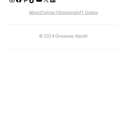
About
Contact
Shopping
Gift Guides
© 2024 Giveaway Bandit