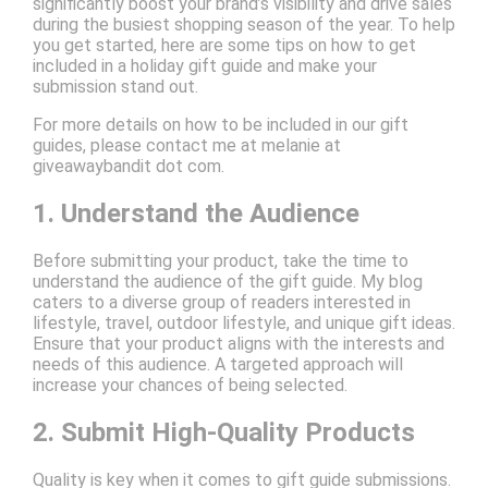
significantly boost your brand’s visibility and drive sales
during the busiest shopping season of the year. To help
you get started, here are some tips on how to get
included in a holiday gift guide and make your
submission stand out.
For more details on how to be included in our gift
guides, please contact me at melanie at
giveawaybandit dot com.
1. Understand the Audience
Before submitting your product, take the time to
understand the audience of the gift guide. My blog
caters to a diverse group of readers interested in
lifestyle, travel, outdoor lifestyle, and unique gift ideas.
Ensure that your product aligns with the interests and
needs of this audience. A targeted approach will
increase your chances of being selected.
2. Submit High-Quality Products
Quality is key when it comes to gift guide submissions.