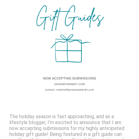
The holiday season is fast approaching, and as a
lifestyle blogger, I’m excited to announce that I am
now accepting submissions for my highly anticipated
holiday gift guide! Being featured in a gift guide can