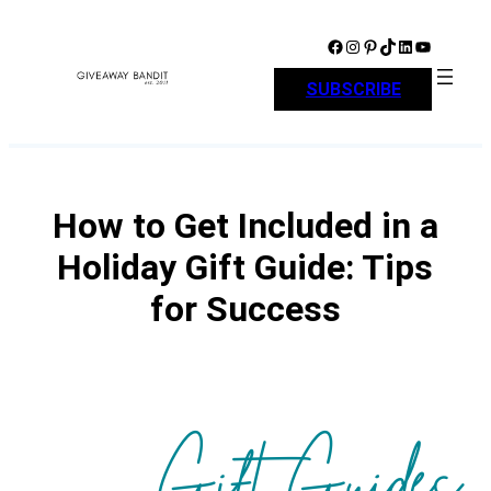
Skip
to
Facebook
Instagram
Pinterest
TikTok
LinkedIn
YouTube
content
SUBSCRIBE
How to Get Included in a
Holiday Gift Guide: Tips
for Success