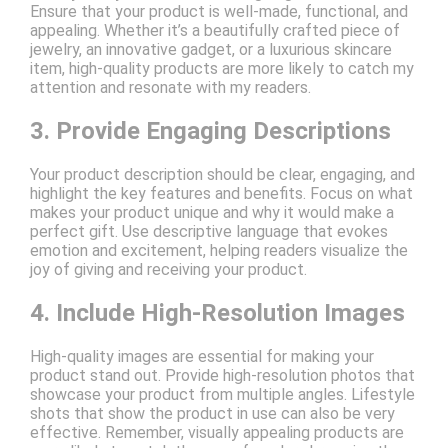
Ensure that your product is well-made, functional, and
appealing. Whether it’s a beautifully crafted piece of
jewelry, an innovative gadget, or a luxurious skincare
item, high-quality products are more likely to catch my
attention and resonate with my readers.
3. Provide Engaging Descriptions
Your product description should be clear, engaging, and
highlight the key features and benefits. Focus on what
makes your product unique and why it would make a
perfect gift. Use descriptive language that evokes
emotion and excitement, helping readers visualize the
joy of giving and receiving your product.
4. Include High-Resolution Images
High-quality images are essential for making your
product stand out. Provide high-resolution photos that
showcase your product from multiple angles. Lifestyle
shots that show the product in use can also be very
effective. Remember, visually appealing products are