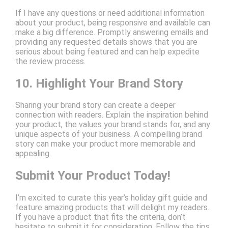
If I have any questions or need additional information
about your product, being responsive and available can
make a big difference. Promptly answering emails and
providing any requested details shows that you are
serious about being featured and can help expedite
the review process.
10. Highlight Your Brand Story
Sharing your brand story can create a deeper
connection with readers. Explain the inspiration behind
your product, the values your brand stands for, and any
unique aspects of your business. A compelling brand
story can make your product more memorable and
appealing.
Submit Your Product Today!
I’m excited to curate this year’s holiday gift guide and
feature amazing products that will delight my readers.
If you have a product that fits the criteria, don’t
hesitate to submit it for consideration. Follow the tips