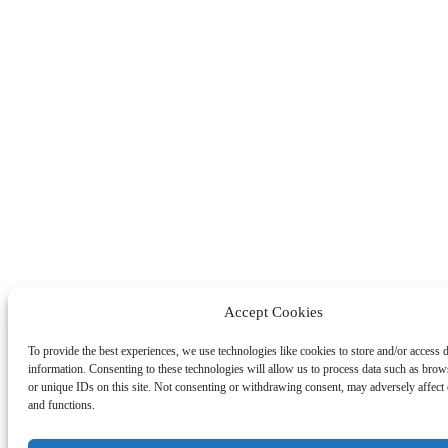
Accept Cookies
To provide the best experiences, we use technologies like cookies to store and/or access 
information. Consenting to these technologies will allow us to process data such as bro
or unique IDs on this site. Not consenting or withdrawing consent, may adversely affect c
and functions.