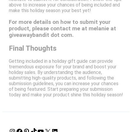
above to increase your chances of being included and
make this holiday season your best yet!
For more details on how to submit your
product, please contact me at melanie at
giveawaybandit dot com.
Final Thoughts
Getting included in a holiday gift guide can provide
tremendous exposure for your brand and boost your
holiday sales. By understanding the audience,
submitting high-quality products, and following the
submission guidelines, you can increase your chances
of being featured. Start preparing your submission
today and make your product shine this holiday season!
Instagram
Facebook
Pinterest
TikTok
YouTube
X
LinkedIn