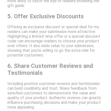
more likely to catch the eye of readers browsing the
gift guide.
5. Offer Exclusive Discounts
Offering an exclusive discount or special deal for my
readers can make your submission more attractive.
Highlighting a limited-time offer or a special discount
code can encourage readers to choose your product
over others. It also adds value to your submission,
showing that you’re willing to go the extra mile for
potential customers.
6. Share Customer Reviews and
Testimonials
Including positive customer reviews and testimonials
can build credibility and trust. Share feedback from
satisfied customers to demonstrate the value and
quality of your product. Authentic reviews can greatly
influence purchasing decisions and make your product
more appealing.