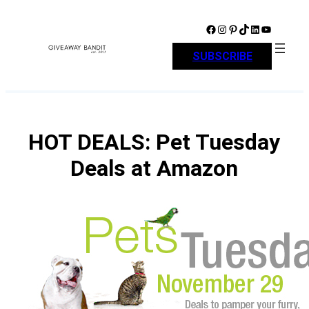
Skip
to
Facebook
Instagram
Pinterest
TikTok
LinkedIn
YouTube
content
SUBSCRIBE
HOT DEALS: Pet Tuesday
Deals at Amazon