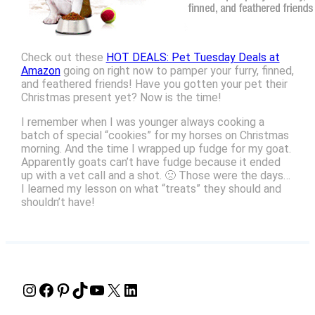
Check out these
HOT DEALS: Pet Tuesday Deals at
Amazon
going on right now to pamper your furry, finned,
and feathered friends! Have you gotten your pet their
Christmas present yet? Now is the time!
I remember when I was younger always cooking a
batch of special “cookies” for my horses on Christmas
morning. And the time I wrapped up fudge for my goat.
Apparently goats can’t have fudge because it ended
up with a vet call and a shot. 🙁 Those were the days…
I learned my lesson on what “treats” they should and
shouldn’t have!
Instagram
Facebook
Pinterest
TikTok
YouTube
X
LinkedIn