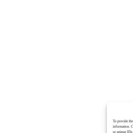
To provide the
information. C
or unique IDs 