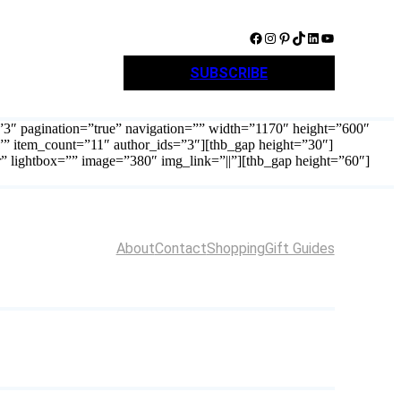
Facebook
Instagram
Pinterest
TikTok
LinkedIn
YouTube
SUBSCRIBE
=”3″ pagination=”true” navigation=”” width=”1170″ height=”600″
”” item_count=”11″ author_ids=”3″][thb_gap height=”30″]
r” lightbox=”” image=”380″ img_link=”||”][thb_gap height=”60″]
About
Contact
Shopping
Gift Guides