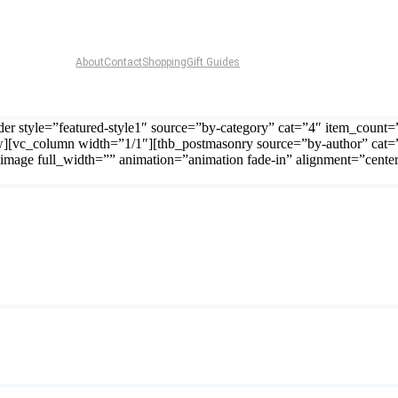
About
Contact
Shopping
Gift Guides
er style=”featured-style1″ source=”by-category” cat=”4″ item_count
w][vc_column width=”1/1″][thb_postmasonry source=”by-author” cat=
b_image full_width=”” animation=”animation fade-in” alignment=”cente