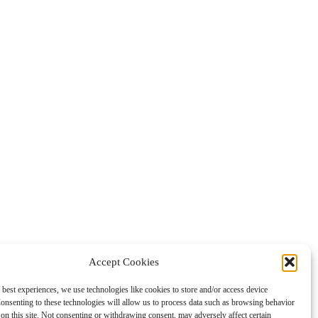
Accept Cookies
 best experiences, we use technologies like cookies to store and/or access device
onsenting to these technologies will allow us to process data such as browsing behavior
on this site. Not consenting or withdrawing consent, may adversely affect certain