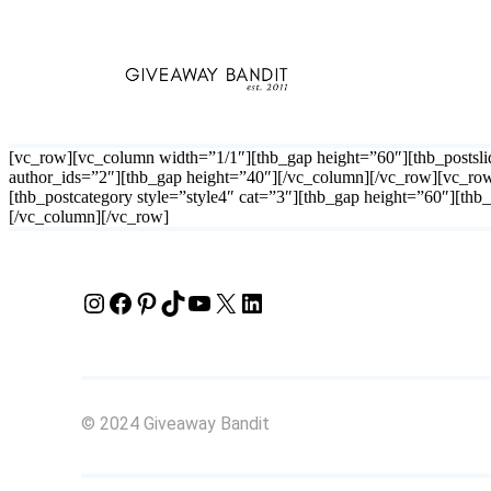
Skip
to
content
[vc_row][vc_column width=”1/1″][thb_gap height=”60″][thb_postslid
author_ids=”2″][thb_gap height=”40″][/vc_column][/vc_row][vc_ro
[thb_postcategory style=”style4″ cat=”3″][thb_gap height=”60″][th
[/vc_column][/vc_row]
Instagram
Facebook
Pinterest
TikTok
YouTube
X
LinkedIn
© 2024 Giveaway Bandit