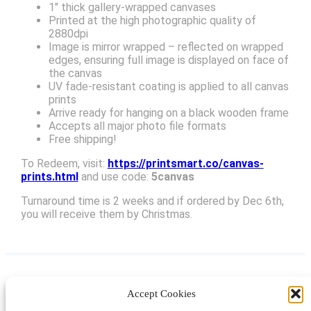
1″ thick gallery-wrapped canvases
Printed at the high photographic quality of
2880dpi
Image is mirror wrapped – reflected on wrapped
edges, ensuring full image is displayed on face of
the canvas
UV fade-resistant coating is applied to all canvas
prints
Arrive ready for hanging on a black wooden frame
Accepts all major photo file formats
Free shipping!
To Redeem, visit:
https://printsmart.co/canvas-
prints.html
and use code:
5canvas
Turnaround time is 2 weeks and if ordered by Dec 6th,
you will receive them by Christmas.
Accept Cookies
Instagram
Facebook
Pinterest
TikTok
YouTube
X
LinkedIn