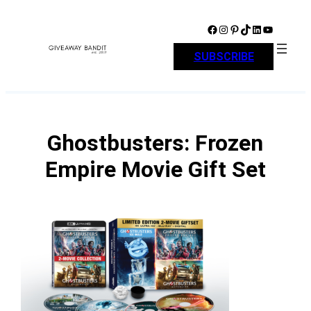
Skip
to
Facebook
Instagram
Pinterest
TikTok
LinkedIn
YouTube
content
SUBSCRIBE
Ghostbusters: Frozen
Empire Movie Gift Set