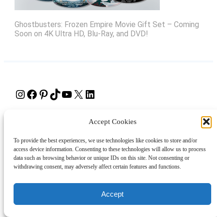
Ghostbusters: Frozen Empire Movie Gift Set – Coming
Soon on 4K Ultra HD, Blu-Ray, and DVD!
Instagram
Facebook
Pinterest
TikTok
YouTube
X
LinkedIn
About
Contact
Shopping
Gift Guides
Accept Cookies
To provide the best experiences, we use technologies like cookies to store and/or
access device information. Consenting to these technologies will allow us to process
© 2024 Giveaway Bandit
data such as browsing behavior or unique IDs on this site. Not consenting or
withdrawing consent, may adversely affect certain features and functions.
Accept