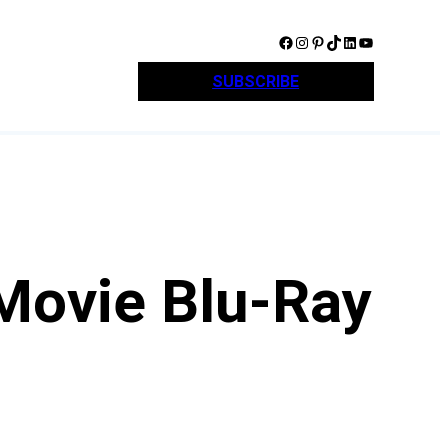
Facebook
Instagram
Pinterest
TikTok
LinkedIn
YouTube
SUBSCRIBE
Movie Blu-Ray