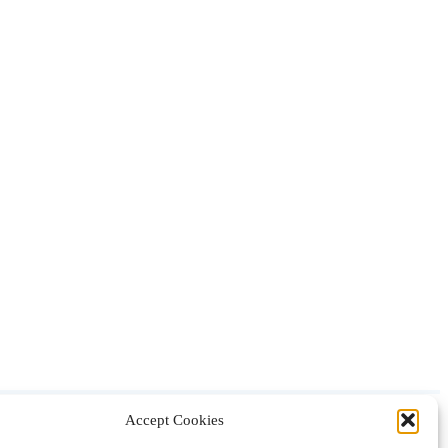
Accept Cookies