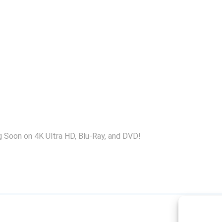
 Soon on 4K Ultra HD, Blu-Ray, and DVD!