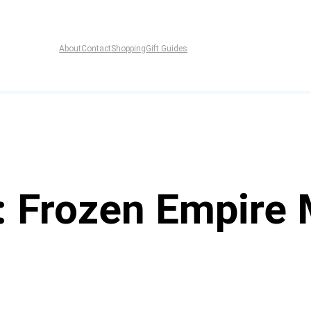
About
Contact
Shopping
Gift Guides
: Frozen Empire 