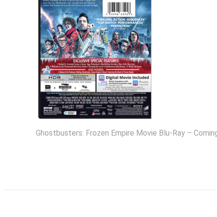
Ghostbusters: Frozen Empire Movie Blu-Ray – Coming