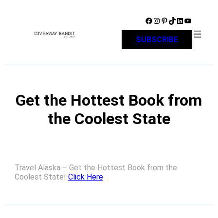
Skip
to
Facebook
Instagram
Pinterest
TikTok
LinkedIn
YouTube
content
SUBSCRIBE
Get the Hottest Book from
the Coolest State
Travel Alaska – Get the Hottest Book from the
Coolest State!
Click Here