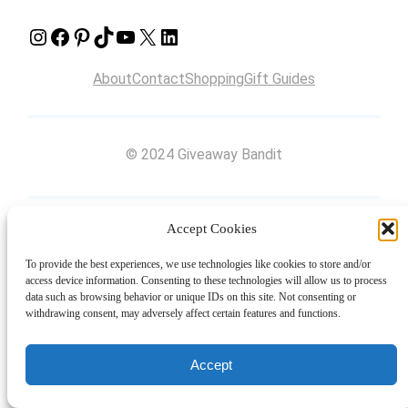
Instagram
Facebook
Pinterest
TikTok
YouTube
X
LinkedIn
About
Contact
Shopping
Gift Guides
© 2024 Giveaway Bandit
Accept Cookies
To provide the best experiences, we use technologies like cookies to store and/or
access device information. Consenting to these technologies will allow us to process
data such as browsing behavior or unique IDs on this site. Not consenting or
withdrawing consent, may adversely affect certain features and functions.
Accept