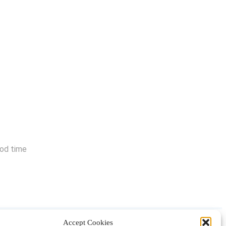
ood time
Accept Cookies