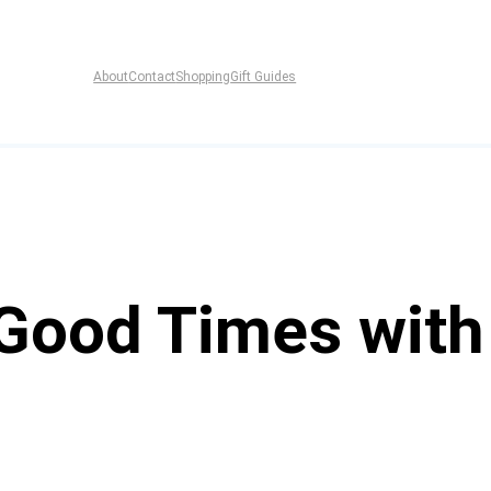
About
Contact
Shopping
Gift Guides
 Good Times with