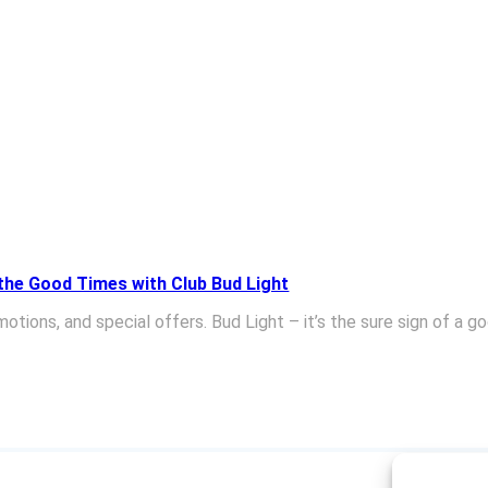
 the Good Times with Club Bud Light
tions, and special offers. Bud Light – it’s the sure sign of a g