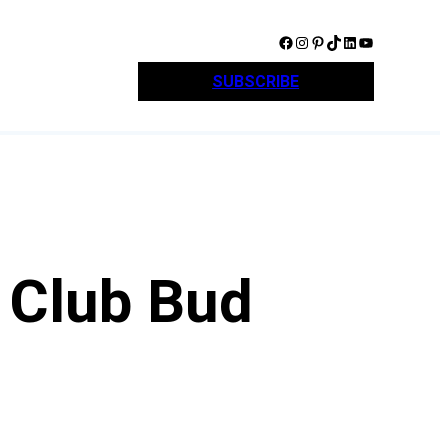
Facebook
Instagram
Pinterest
TikTok
LinkedIn
YouTube
SUBSCRIBE
 Club Bud