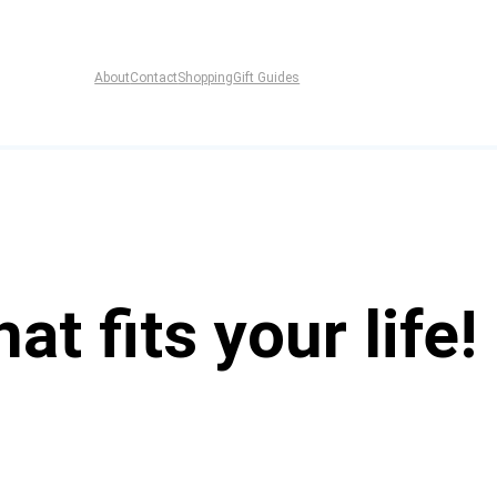
About
Contact
Shopping
Gift Guides
at fits your life!