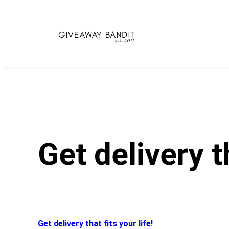
Skip
to
content
Get delivery th
Get delivery that fits your life!