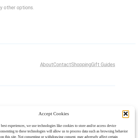
y other options.
About
Contact
Shopping
Gift Guides
Accept Cookies
 best experiences, we use technologies like cookies to store and/or access device
onsenting to these technologies will allow us to process data such as browsing behavior
on this site. Not consenting or withdrawing consent, may adversely affect certain