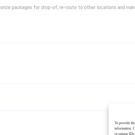
horize packages for drop-of, re-route to other locations and man
To provide the
information. C
or unique IDs 