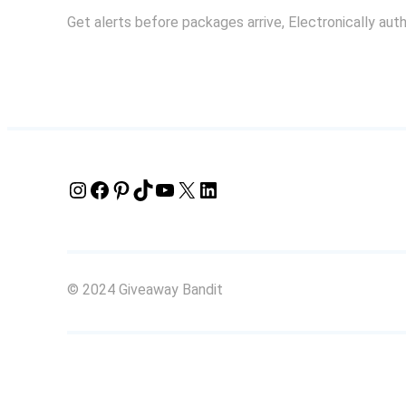
Get alerts before packages arrive, Electronically aut
Instagram
Facebook
Pinterest
TikTok
YouTube
X
LinkedIn
© 2024 Giveaway Bandit