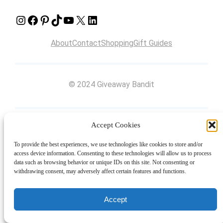
Instagram
Facebook
Pinterest
TikTok
YouTube
X
LinkedIn
About
Contact
Shopping
Gift Guides
© 2024 Giveaway Bandit
Accept Cookies
To provide the best experiences, we use technologies like cookies to store and/or
access device information. Consenting to these technologies will allow us to process
data such as browsing behavior or unique IDs on this site. Not consenting or
withdrawing consent, may adversely affect certain features and functions.
Accept