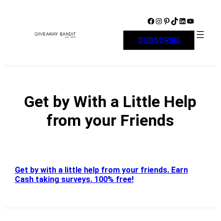
Skip
to
Facebook
Instagram
Pinterest
TikTok
LinkedIn
YouTube
content
SUBSCRIBE
Get by With a Little Help
from your Friends
Get by with a little help from your friends. Earn
Cash taking surveys. 100% free!