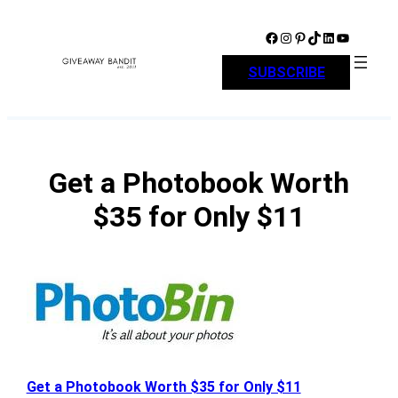
Skip
to
Facebook
Instagram
Pinterest
TikTok
LinkedIn
YouTube
content
SUBSCRIBE
Get a Photobook Worth
$35 for Only $11
Get a Photobook Worth $35 for Only $11