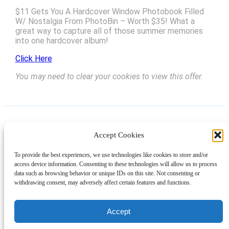
$11 Gets You A Hardcover Window Photobook Filled
W/ Nostalgia From PhotoBin – Worth $35! What a
great way to capture all of those summer memories
into one hardcover album!
Click Here
You may need to clear your cookies to view this offer.
Accept Cookies
Instagram
Facebook
Pinterest
TikTok
YouTube
X
LinkedIn
To provide the best experiences, we use technologies like cookies to store and/or
About
Contact
Shopping
Gift Guides
access device information. Consenting to these technologies will allow us to process
data such as browsing behavior or unique IDs on this site. Not consenting or
withdrawing consent, may adversely affect certain features and functions.
© 2024 Giveaway Bandit
Accept