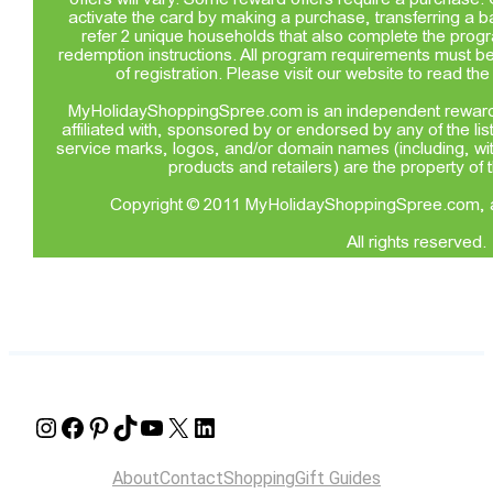
Instagram
Facebook
Pinterest
TikTok
YouTube
X
LinkedIn
About
Contact
Shopping
Gift Guides