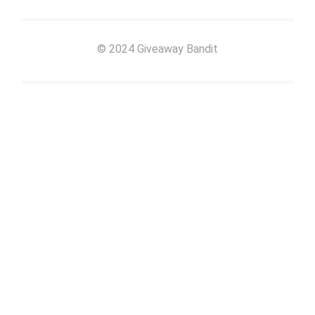
© 2024 Giveaway Bandit