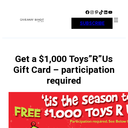
Skip
to
Facebook
Instagram
Pinterest
TikTok
LinkedIn
YouTube
content
SUBSCRIBE
Get a $1,000 Toys”R”Us
Gift Card – participation
required