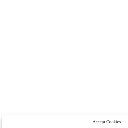
Accept Cookies