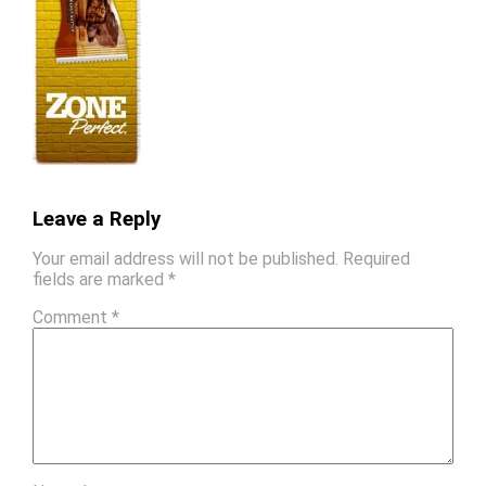
Leave a Reply
Your email address will not be published.
Required
fields are marked
*
Comment
*