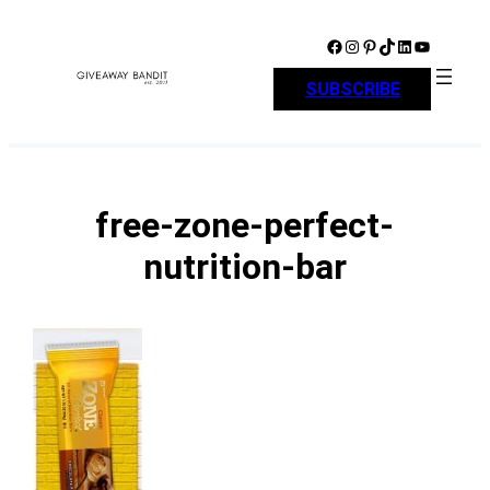
Skip
to
Facebook
Instagram
Pinterest
TikTok
LinkedIn
YouTube
content
SUBSCRIBE
free-zone-perfect-
nutrition-bar