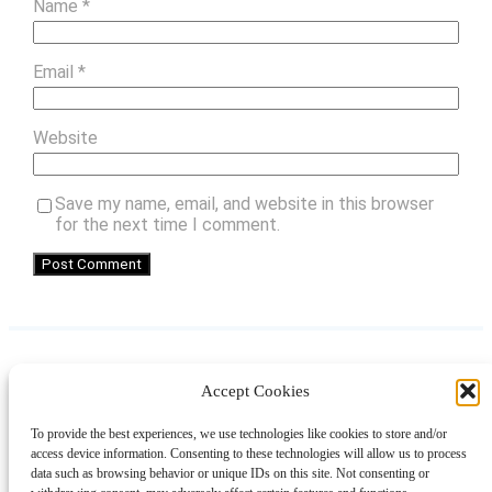
Name
*
Email
*
Website
Save my name, email, and website in this browser
for the next time I comment.
Accept Cookies
Instagram
Facebook
Pinterest
TikTok
YouTube
X
LinkedIn
To provide the best experiences, we use technologies like cookies to store and/or
About
Contact
Shopping
Gift Guides
access device information. Consenting to these technologies will allow us to process
data such as browsing behavior or unique IDs on this site. Not consenting or