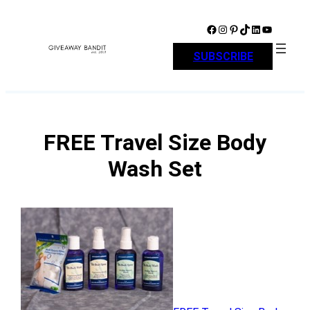
Skip
to
Facebook
Instagram
Pinterest
TikTok
LinkedIn
YouTube
content
SUBSCRIBE
FREE Travel Size Body
Wash Set