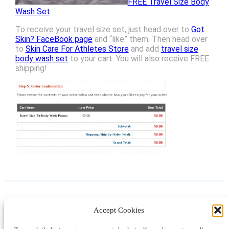
FREE Travel Size Body
Wash Set
To receive your travel size set, just head over to
Got
Skin? FaceBook page
and “like” them. Then head over
to
Skin Care For Athletes Store
and add
travel size
body wash set
to your cart. You will also receive FREE
shipping!
Accept Cookies
Instagram
Facebook
Pinterest
TikTok
YouTube
X
LinkedIn