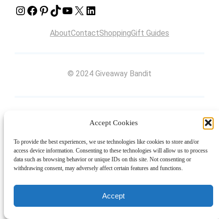
Instagram
Facebook
Pinterest
TikTok
YouTube
X
LinkedIn
About
Contact
Shopping
Gift Guides
© 2024 Giveaway Bandit
Accept Cookies
To provide the best experiences, we use technologies like cookies to store and/or
access device information. Consenting to these technologies will allow us to process
data such as browsing behavior or unique IDs on this site. Not consenting or
withdrawing consent, may adversely affect certain features and functions.
Accept