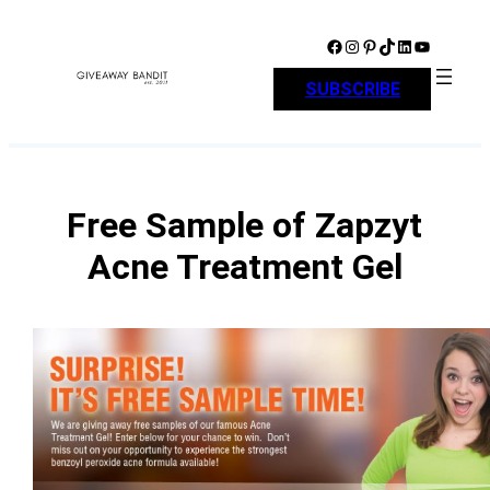
Skip
to
Facebook
Instagram
Pinterest
TikTok
LinkedIn
YouTube
content
SUBSCRIBE
Free Sample of Zapzyt
Acne Treatment Gel