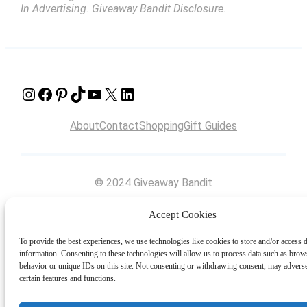
In Advertising. Giveaway Bandit Disclosure.
Instagram
Facebook
Pinterest
TikTok
YouTube
X
LinkedIn
About
Contact
Shopping
Gift Guides
© 2024 Giveaway Bandit
Accept Cookies
To provide the best experiences, we use technologies like cookies to store and/or access 
information. Consenting to these technologies will allow us to process data such as brow
behavior or unique IDs on this site. Not consenting or withdrawing consent, may adverse
certain features and functions.