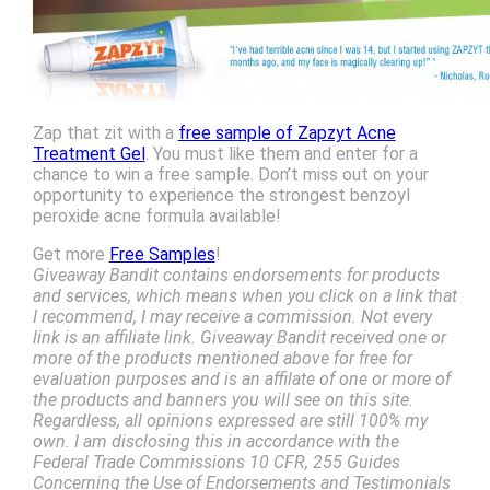
Zap that zit with a
free sample of Zapzyt Acne
Treatment Gel
. You must like them and enter for a
chance to win a free sample. Don’t miss out on your
opportunity to experience the strongest benzoyl
peroxide acne formula available!
Get more
Free Samples
!
Giveaway Bandit contains endorsements for products
and services, which means when you click on a link that
I recommend, I may receive a commission. Not every
link is an affiliate link. Giveaway Bandit received one or
more of the products mentioned above for free for
evaluation purposes and is an affilate of one or more of
the products and banners you will see on this site.
Regardless, all opinions expressed are still 100% my
own. I am disclosing this in accordance with the
Federal Trade Commissions 10 CFR, 255 Guides
Concerning the Use of Endorsements and Testimonials