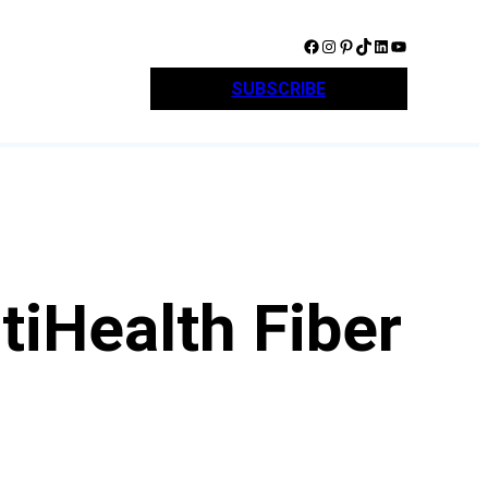
Facebook
Instagram
Pinterest
TikTok
LinkedIn
YouTube
SUBSCRIBE
tiHealth Fiber