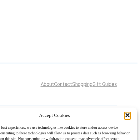
About
Contact
Shopping
Gift Guides
Accept Cookies
 best experiences, we use technologies like cookies to store and/or access device
onsenting to these technologies will allow us to process data such as browsing behavior
on this site. Not consenting or withdrawing consent, may adversely affect certain