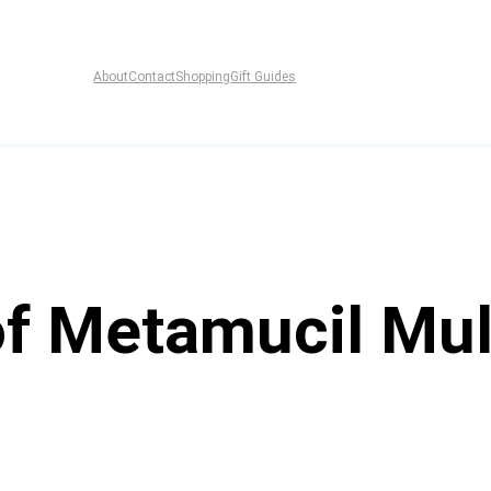
About
Contact
Shopping
Gift Guides
f Metamucil Mul