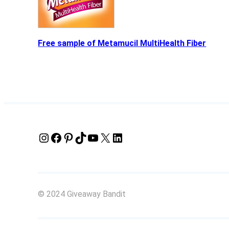
Free sample of Metamucil MultiHealth Fiber
Instagram
Facebook
Pinterest
TikTok
YouTube
X
LinkedIn
© 2024 Giveaway Bandit