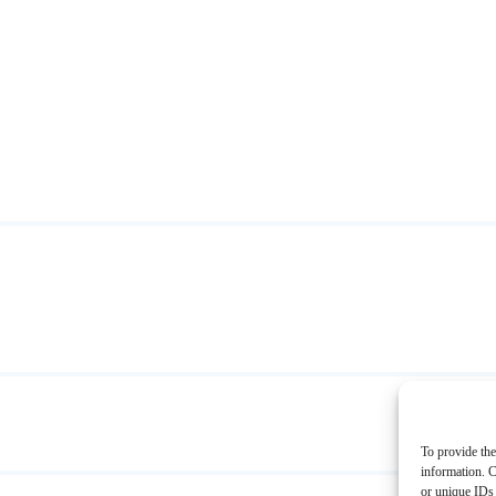
To provide the
information. C
or unique IDs 