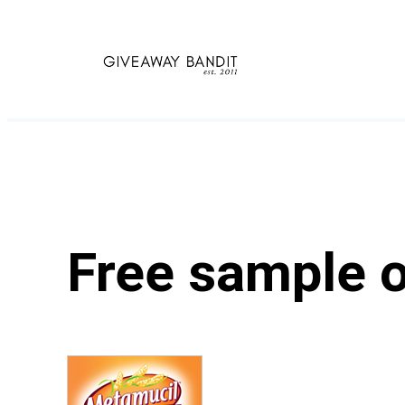
Skip
to
content
Free sample o