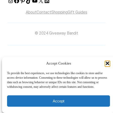
Instagram
Facebook
Pinterest
TikTok
YouTube
X
LinkedIn
About
Contact
Shopping
Gift Guides
© 2024 Giveaway Bandit
Accept Cookies
To provide the best experiences, we use technologies like cookies to store and/or
access device information. Consenting to these technologies will allow us to process
data such as browsing behavior or unique IDs on this site. Not consenting or
withdrawing consent, may adversely affect certain features and functions.
Accept