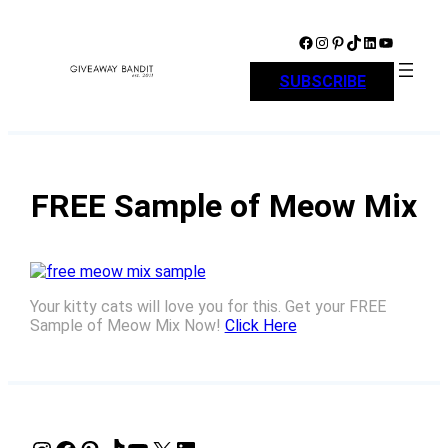
Skip
to
Facebook
Instagram
Pinterest
TikTok
LinkedIn
YouTube
content
SUBSCRIBE
FREE Sample of Meow Mix
Your kitty cats will love you for this. Get your FREE
Sample of Meow Mix Now!
Click Here