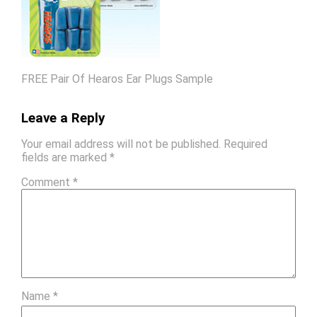
FREE Pair Of Hearos Ear Plugs Sample
Leave a Reply
Your email address will not be published.
Required
fields are marked
*
Comment
*
Name
*