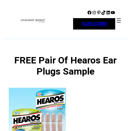
Skip
to
Facebook
Instagram
Pinterest
TikTok
LinkedIn
YouTube
content
SUBSCRIBE
FREE Pair Of Hearos Ear
Plugs Sample