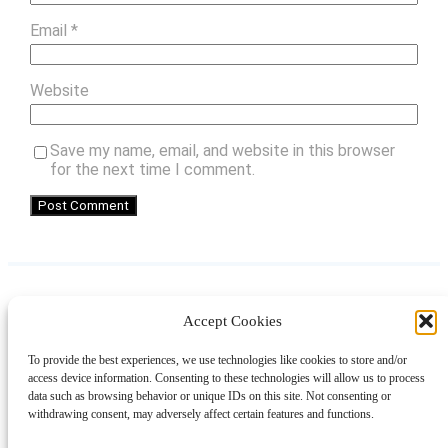
Email
*
Website
Save my name, email, and website in this browser
for the next time I comment.
Accept Cookies
Instagram
Facebook
Pinterest
TikTok
YouTube
X
LinkedIn
To provide the best experiences, we use technologies like cookies to store and/or
About
Contact
Shopping
Gift Guides
access device information. Consenting to these technologies will allow us to process
data such as browsing behavior or unique IDs on this site. Not consenting or
withdrawing consent, may adversely affect certain features and functions.