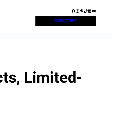
Facebook
Instagram
Pinterest
TikTok
LinkedIn
YouTube
SUBSCRIBE
ts, Limited-