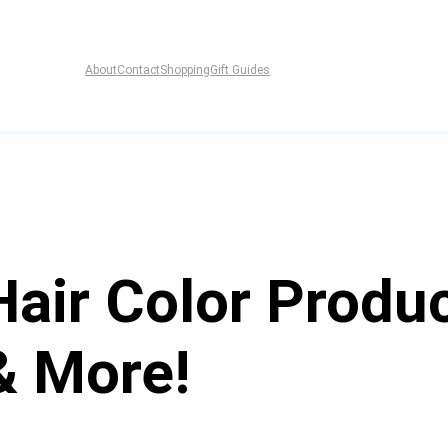
About
Contact
Shopping
Gift Guides
Hair Color Produc
& More!