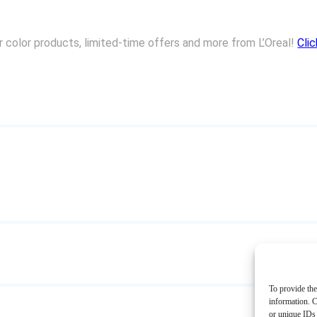
ir color products, limited-time offers and more from L’Oreal!
Cli
To provide the
information. C
or unique IDs 