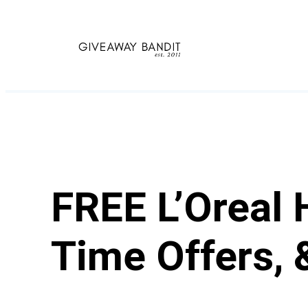
Skip
to
content
FREE L’Oreal 
Time Offers, 