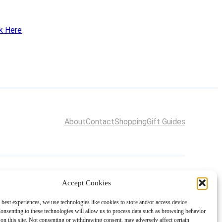
ck Here
About
Contact
Shopping
Gift Guides
Accept Cookies
 best experiences, we use technologies like cookies to store and/or access device
onsenting to these technologies will allow us to process data such as browsing behavior
on this site. Not consenting or withdrawing consent, may adversely affect certain