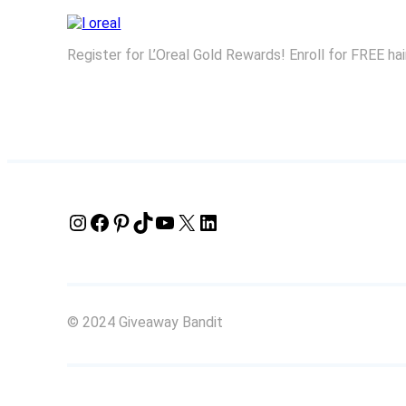
Register for L’Oreal Gold Rewards! Enroll for FREE ha
Instagram
Facebook
Pinterest
TikTok
YouTube
X
LinkedIn
© 2024 Giveaway Bandit