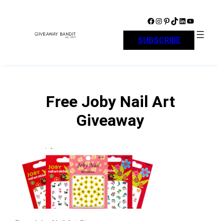
Skip
to
Facebook
Instagram
Pinterest
TikTok
LinkedIn
YouTube
content
SUBSCRIBE
Free Joby Nail Art
Giveaway