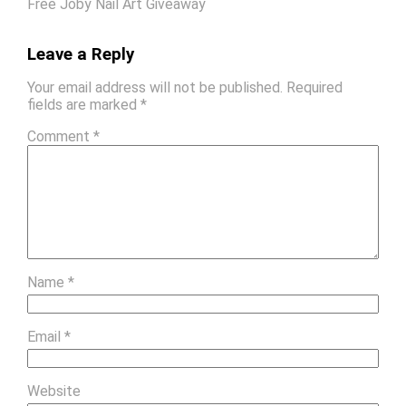
Free Joby Nail Art Giveaway
Leave a Reply
Your email address will not be published.
Required
fields are marked
*
Comment
*
Name
*
Email
*
Website