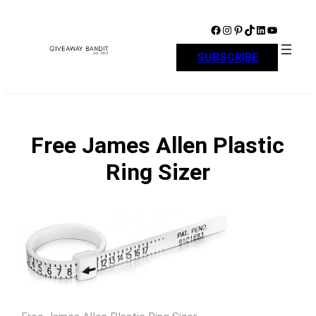
Skip
to
Facebook
Instagram
Pinterest
TikTok
LinkedIn
YouTube
content
SUBSCRIBE
Free James Allen Plastic
Ring Sizer