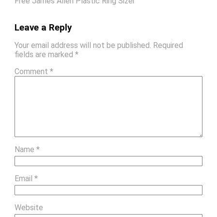
Free James Allen Plastic Ring Sizer
Leave a Reply
Your email address will not be published.
Required
fields are marked
*
Comment
*
Name
*
Email
*
Website