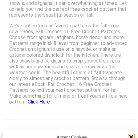
shawls, and afghans; it can overwhelming at times. Let
us help you find the perfect free crochet pattern that
represents the beautiful season of fall.
We’ve collected our favorite patterns for fall in our
new eBook, Fall Crochet: 16 Free Crochet Patterns.
Choose from apparel, afghans, home decor, and more.
Patterns range in skill level from beginner to advanced.
Crochet an afghan to use on a hayride, or make an
autumn colored dishcloth for the kitchen. There are
also shawls and cardigans to wrap yourself up in, as
well as neck warmers and scarves to wear as the
weather cools. The beautiful colors of fall translate
nicely to almost any crochet pattern. Browse through
our latest eBook, Fall Crochet: 16 Free Crochet
Patterns to find your next crochet pattern for fall.
Make something for a friend or treat yourself to a new
pattern.
Click Here
Accept Cookies