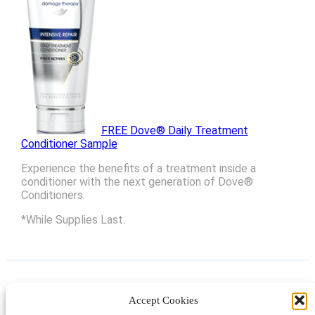
FREE Dove® Daily Treatment
Conditioner Sample
Experience the benefits of a treatment inside a
conditioner with the next generation of Dove®
Conditioners.
*While Supplies Last.
Accept Cookies
Instagram
Facebook
Pinterest
TikTok
YouTube
X
LinkedIn