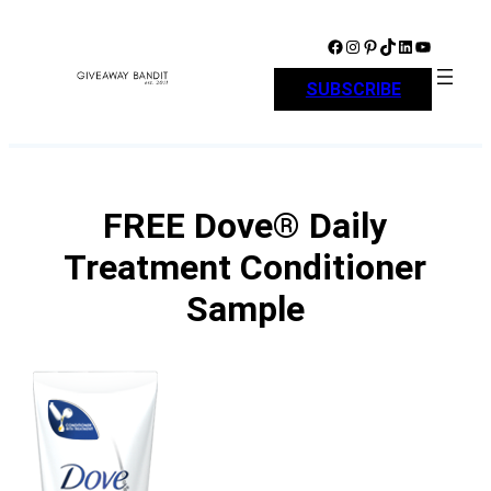
Skip
to
Facebook
Instagram
Pinterest
TikTok
LinkedIn
YouTube
content
SUBSCRIBE
FREE Dove® Daily
Treatment Conditioner
Sample