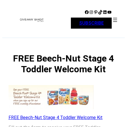
Skip
to
Facebook
Instagram
Pinterest
TikTok
LinkedIn
YouTube
content
SUBSCRIBE
FREE Beech-Nut Stage 4
Toddler Welcome Kit
FREE Beech-Nut Stage 4 Toddler Welcome Kit