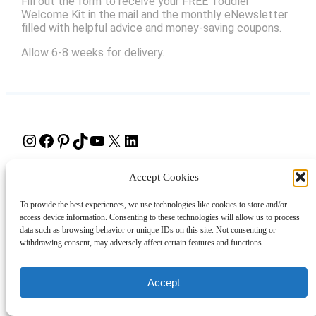
Fill out the form to receive your FREE Toddler
Welcome Kit in the mail and the monthly eNewsletter
filled with helpful advice and money-saving coupons.
Allow 6-8 weeks for delivery.
Instagram
Facebook
Pinterest
TikTok
YouTube
X
LinkedIn
About
Contact
Shopping
Gift Guides
Accept Cookies
To provide the best experiences, we use technologies like cookies to store and/or
access device information. Consenting to these technologies will allow us to process
data such as browsing behavior or unique IDs on this site. Not consenting or
© 2024 Giveaway Bandit
withdrawing consent, may adversely affect certain features and functions.
Accept