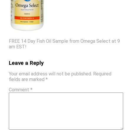
FREE 14 Day Fish Oil Sample from Omega Select at 9
am EST!
Leave a Reply
Your email address will not be published.
Required
fields are marked
*
Comment
*