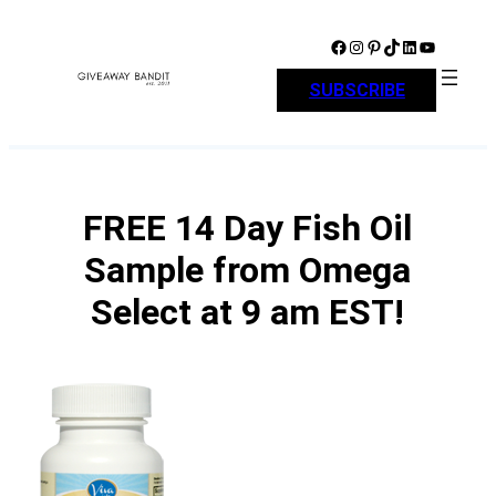
Skip
to
Facebook
Instagram
Pinterest
TikTok
LinkedIn
YouTube
content
SUBSCRIBE
FREE 14 Day Fish Oil
Sample from Omega
Select at 9 am EST!