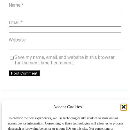
Name
*
Email
*
Website
Save my name, email, and website in this browser
for the next time I comment.
Accept Cookies
Instagram
Facebook
Pinterest
TikTok
YouTube
X
LinkedIn
To provide the best experiences, we use technologies like cookies to store and/or
About
Contact
Shopping
Gift Guides
access device information. Consenting to these technologies will allow us to process
data such as browsing behavior or unique IDs on this site. Not consenting or