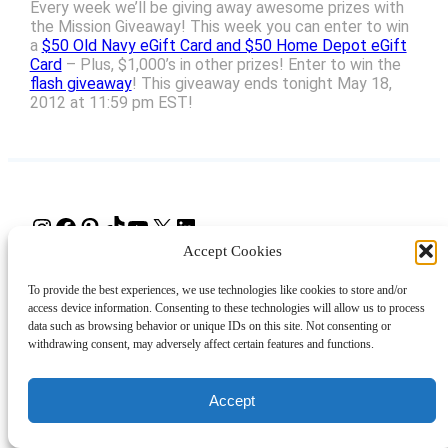
Every week we’ll be giving away awesome prizes with
the Mission Giveaway! This week you can enter to win
a
$50 Old Navy eGift Card and $50 Home Depot eGift
Card
– Plus, $1,000’s in other prizes! Enter to win the
flash giveaway
! This giveaway ends tonight May 18,
2012 at 11:59 pm EST!
Instagram
Facebook
Pinterest
TikTok
YouTube
X
LinkedIn
Accept Cookies
About
Contact
Shopping
Gift Guides
To provide the best experiences, we use technologies like cookies to store and/or
access device information. Consenting to these technologies will allow us to process
data such as browsing behavior or unique IDs on this site. Not consenting or
withdrawing consent, may adversely affect certain features and functions.
© 2024 Giveaway Bandit
Accept