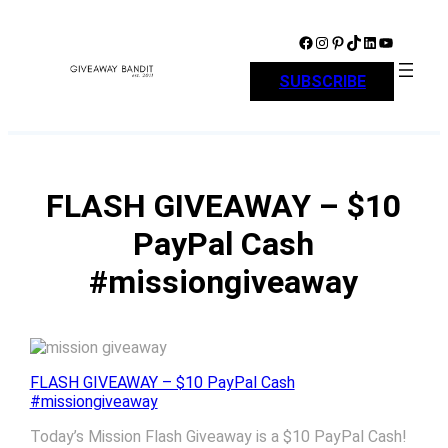
Skip
to
Facebook
Instagram
Pinterest
TikTok
LinkedIn
YouTube
content
SUBSCRIBE
FLASH GIVEAWAY – $10
PayPal Cash
#missiongiveaway
FLASH GIVEAWAY – $10 PayPal Cash
#missiongiveaway
Today’s Mission Flash Giveaway is a $10 PayPal Cash!