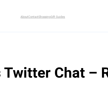
About
Contact
Shopping
Gift Guides
 Twitter Chat – 