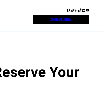
Facebook
Instagram
Pinterest
TikTok
LinkedIn
YouTube
SUBSCRIBE
Reserve Your