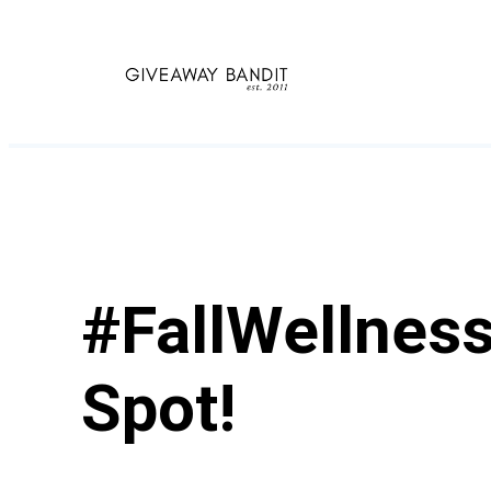
Skip
to
content
#FallWellness
Spot!