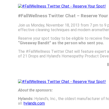
#FallWellness Twitter Chat – Reserve Your
Join us Monday, November 18, 2013 from 7 pm to 9 pm 
effective cleaning techniques and modern aromathera
Reserve your spot today to be eligible to receive fr
“Giveaway Bandit” as the person who sent you.
The #FallWellness Twitter Chat will feature expert ad
of 21 Drops and Hyland’s Homeopathy Product Dev
B
About the sponsors:
Hylands:
Hyland’s, Inc., the oldest manufacturer of h
all.
hylands.com