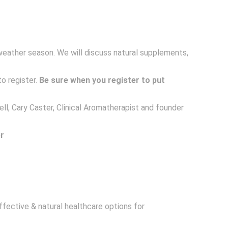
weather season. We will discuss natural supplements,
to register.
Be sure when you register to put
ll, Cary Caster, Clinical Aromatherapist and founder
r
ffective & natural healthcare options for