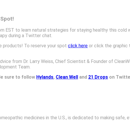
 Spot!
EST to learn natural strategies for staying healthy this cold 
py during a Twitter chat.
ee products! To reserve your spot
click here
or click the graphic 
vice from Dr. Larry Weiss, Chief Scientist & Founder of CleanWe
elopment Team.
e sure to follow
Hylands
,
Clean Well
and
21 Drops
on Twitte
omeopathic medicines in the U.S., is dedicated to making safe, e