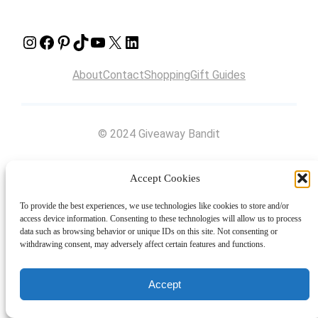
Instagram
Facebook
Pinterest
TikTok
YouTube
X
LinkedIn
About
Contact
Shopping
Gift Guides
© 2024 Giveaway Bandit
Accept Cookies
To provide the best experiences, we use technologies like cookies to store and/or
access device information. Consenting to these technologies will allow us to process
data such as browsing behavior or unique IDs on this site. Not consenting or
withdrawing consent, may adversely affect certain features and functions.
Accept