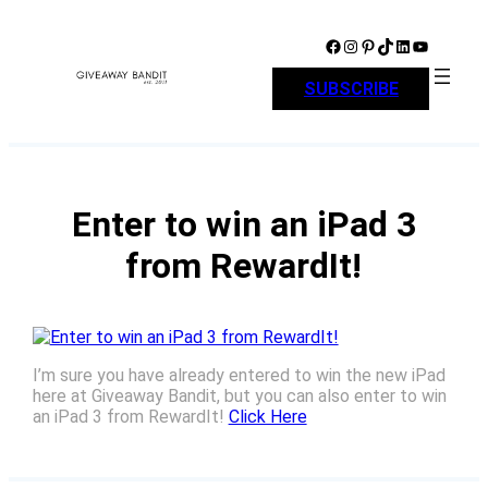
Skip
to
Facebook
Instagram
Pinterest
TikTok
LinkedIn
YouTube
content
SUBSCRIBE
Enter to win an iPad 3
from RewardIt!
I’m sure you have already entered to win the new iPad
here at Giveaway Bandit, but you can also enter to win
an iPad 3 from RewardIt!
Click Here