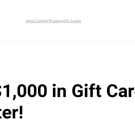
About
Contact
Shopping
Gift Guides
$1,000 in Gift C
er!