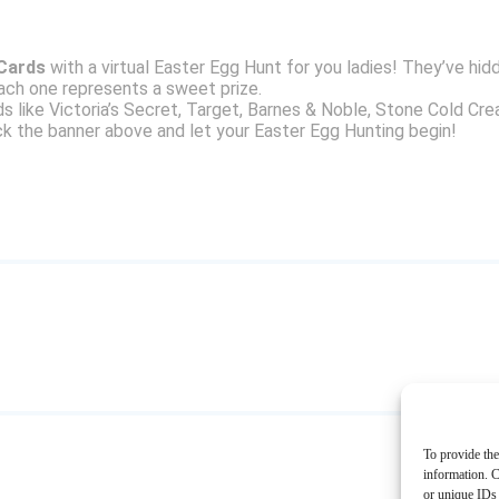
 Cards
with a virtual Easter Egg Hunt for you ladies! They’ve hi
ach one represents a sweet prize.
ds like Victoria’s Secret, Target, Barnes & Noble, Stone Cold Cr
k the banner above and let your Easter Egg Hunting begin!
To provide the
information. C
or unique IDs 