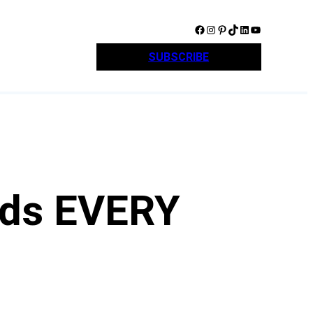
Facebook
Instagram
Pinterest
TikTok
LinkedIn
YouTube
SUBSCRIBE
ards EVERY