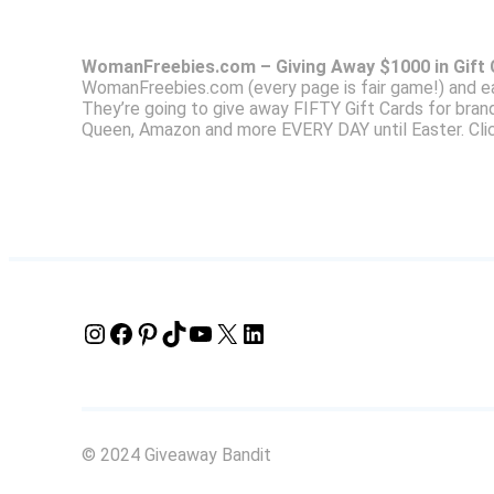
WomanFreebies.com – Giving Away $1000 in Gift
WomanFreebies.com (every page is fair game!) and e
They’re going to give away FIFTY Gift Cards for bran
Queen, Amazon and more EVERY DAY until Easter. Clic
Instagram
Facebook
Pinterest
TikTok
YouTube
X
LinkedIn
© 2024 Giveaway Bandit