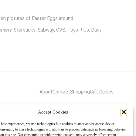
dden pictures of Easter Eggs around
eamery, Starbucks, Subway, CVS, Toys R Us, Dairy
About
Contact
Shopping
Gift Guides
Accept Cookies
 best experiences, we use technologies like cookies to store and/or access device
onsenting to these technologies will allow us to process data such as browsing behavior
on this site. Not consenting or withdrawing consent, may adversely affect certain