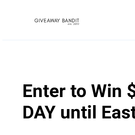
Skip
to
content
Enter to Win 
DAY until East