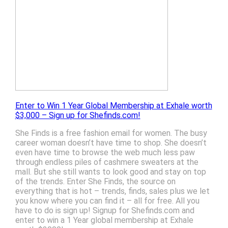
Enter to Win 1 Year Global Membership at Exhale worth
$3,000 – Sign up for Shefinds.com!
She Finds is a free fashion email for women. The busy
career woman doesn’t have time to shop. She doesn’t
even have time to browse the web much less paw
through endless piles of cashmere sweaters at the
mall. But she still wants to look good and stay on top
of the trends. Enter She Finds, the source on
everything that is hot – trends, finds, sales plus we let
you know where you can find it – all for free. All you
have to do is sign up! Signup for Shefinds.com and
enter to win a 1 Year global membership at Exhale