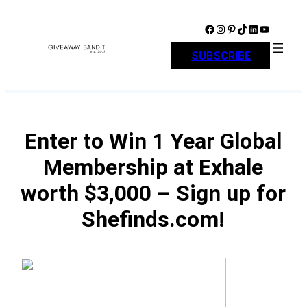
Skip
to
Facebook
Instagram
Pinterest
TikTok
LinkedIn
YouTube
content
SUBSCRIBE
Enter to Win 1 Year Global
Membership at Exhale
worth $3,000 – Sign up for
Shefinds.com!