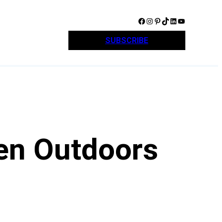
Facebook
Instagram
Pinterest
TikTok
LinkedIn
YouTube
SUBSCRIBE
een Outdoors