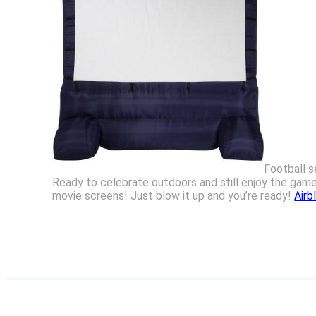
Football s
Ready to celebrate outdoors and still enjoy the gam
movie screens! Just blow it up and you’re ready!
Airb