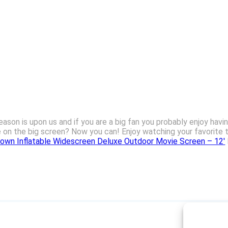
eason is upon us and if you are a big fan you probably enjoy havi
e on the big screen? Now you can! Enjoy watching your favorite
lown Inflatable Widescreen Deluxe Outdoor Movie Screen – 12′