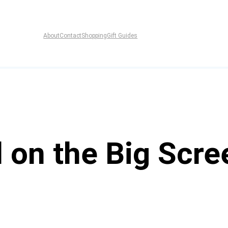
About
Contact
Shopping
Gift Guides
l on the Big Scr