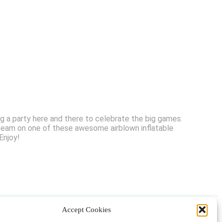
ng a party here and there to celebrate the big games.
 team on one of these awesome airblown inflatable
Enjoy!
Accept Cookies