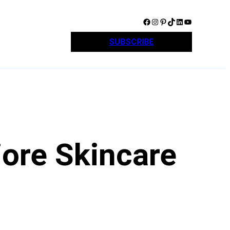
Facebook
Instagram
Pinterest
TikTok
LinkedIn
YouTube
SUBSCRIBE
iore Skincare