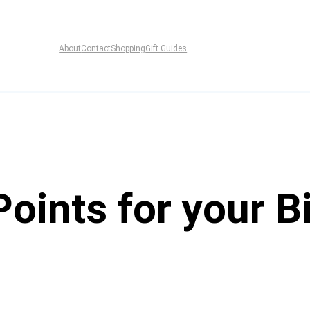
About
Contact
Shopping
Gift Guides
oints for your B