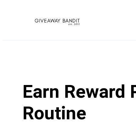
Skip
to
content
Earn Reward P
Routine