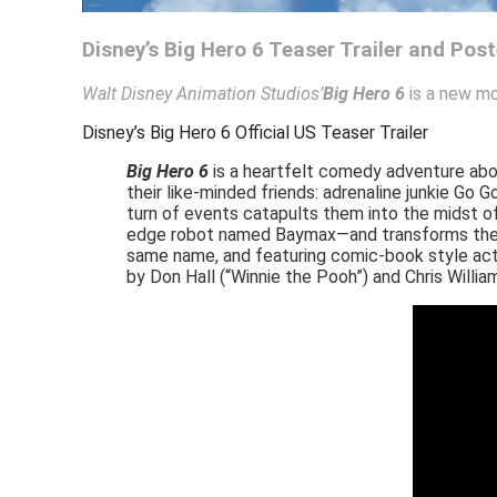
Disney’s Big Hero 6 Teaser Trailer and Post
Walt Disney Animation Studios’
Big Hero 6
is a new mo
Disney’s Big Hero 6 Official US Teaser Trailer
Big Hero 6
is a heartfelt comedy adventure abou
their like-minded friends: adrenaline junkie G
turn of events catapults them into the midst of
edge robot named Baymax—and transforms the gr
same name, and featuring comic-book style acti
by Don Hall (“Winnie the Pooh”) and Chris Willia