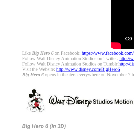
Like
Big Hero 6
on Facebook:
https://www.facebook.com
Follow Walt Disney Animation Studios on Twitter:
http://
Follow Walt Disney Animation Studios on Tumblr:
http://
Visit the Website:
http://www.disney.com/BigHero6
Big Hero 6
opens in theaters everywhere on November 7th
Big Hero 6
(In 3D)