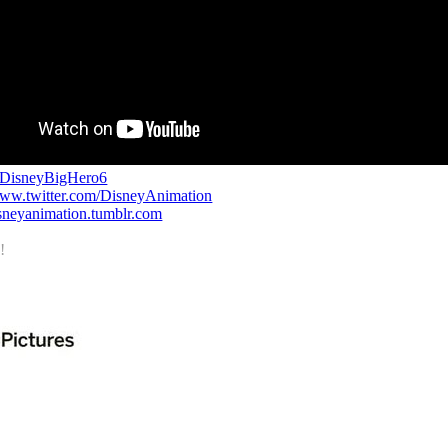
/DisneyBigHero6
www.twitter.com/DisneyAnimation
disneyanimation.tumblr.com
!