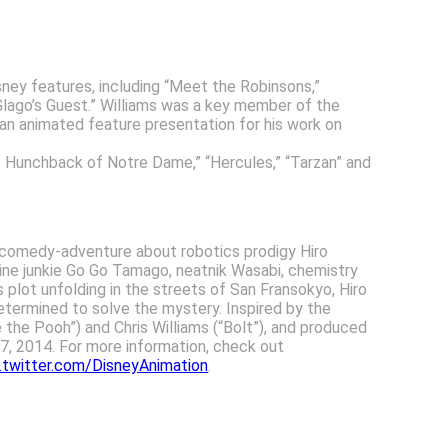
ney features, including “Meet the Robinsons,”
“Glago’s Guest.” Williams was a key member of the
 an animated feature presentation for his work on
e Hunchback of Notre Dame,” “Hercules,” “Tarzan” and
d comedy-adventure about robotics prodigy Hiro
aline junkie Go Go Tamago, neatnik Wasabi, chemistry
lot unfolding in the streets of San Fransokyo, Hiro
termined to solve the mystery. Inspired by the
 the Pooh”) and Chris Williams (“Bolt”), and produced
 7, 2014. For more information, check out
twitter.com/DisneyAnimation
.