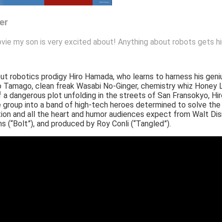
er
vie my son is very excited about! Anything about robots gets hi
t robotics prodigy Hiro Hamada, who learns to harness his geniu
o Go Tamago, clean freak Wasabi No-Ginger, chemistry whiz Hone
 a dangerous plot unfolding in the streets of San Fransokyo, Hi
oup into a band of high-tech heroes determined to solve the 
on and all the heart and humor audiences expect from Walt Disn
ms (“Bolt”), and produced by Roy Conli (“Tangled”).