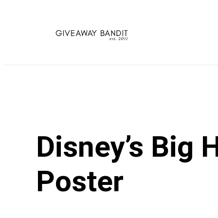
Skip
to
content
Disney’s Big 
Poster