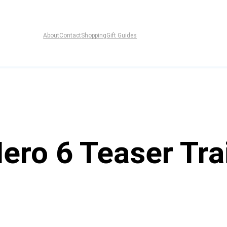
About
Contact
Shopping
Gift Guides
Hero 6 Teaser Tra