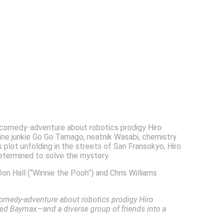
d comedy-adventure about robotics prodigy Hiro
aline junkie Go Go Tamago, neatnik Wasabi, chemistry
lot unfolding in the streets of San Fransokyo, Hiro
etermined to solve the mystery.
on Hall (“Winnie the Pooh”) and Chris Williams
comedy-adventure about robotics prodigy Hiro
ed Baymax—and a diverse group of friends into a