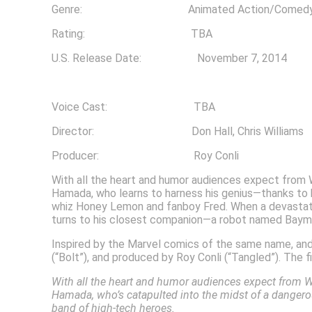
Genre: Animated Action/Comedy/A
Rating: TBA
U.S. Release Date: November 7, 2014
Voice Cast: TBA
Director: Don Hall, Chris Williams
Producer: Roy Conli
With all the heart and humor audiences expect from 
Hamada, who learns to harness his genius—thanks to hi
whiz Honey Lemon and fanboy Fred. When a devastatin
turns to his closest companion—a robot named Bayma
Inspired by the Marvel comics of the same name, and f
(“Bolt”), and produced by Roy Conli (“Tangled”). The 
With all the heart and humor audiences expect from W
Hamada, who’s catapulted into the midst of a danger
band of high-tech heroes.