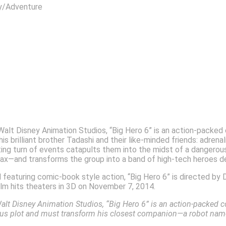
dventure
Walt Disney Animation Studios, “Big Hero 6” is an action-packe
s brilliant brother Tadashi and their like-minded friends: adren
g turn of events catapults them into the midst of a dangerous p
x—and transforms the group into a band of high-tech heroes d
eaturing comic-book style action, “Big Hero 6” is directed by D
film hits theaters in 3D on November 7, 2014.
alt Disney Animation Studios,
“Big Hero 6” is an action-packed 
ous plot and must transform his closest companion—a robot nam