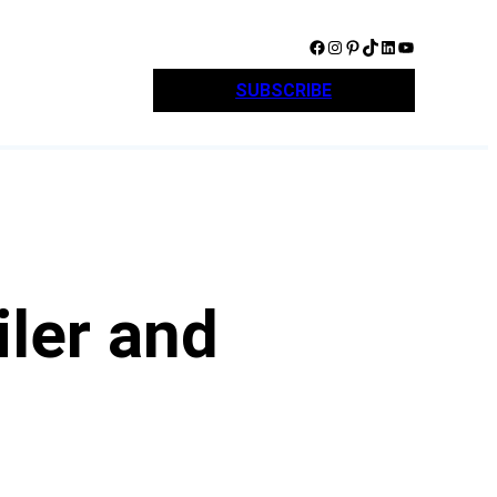
Facebook
Instagram
Pinterest
TikTok
LinkedIn
YouTube
SUBSCRIBE
iler and