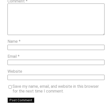
Comment
*
Name
*
Email
*
Website
Save my name, email, and website in this browser
for the next time I comment.