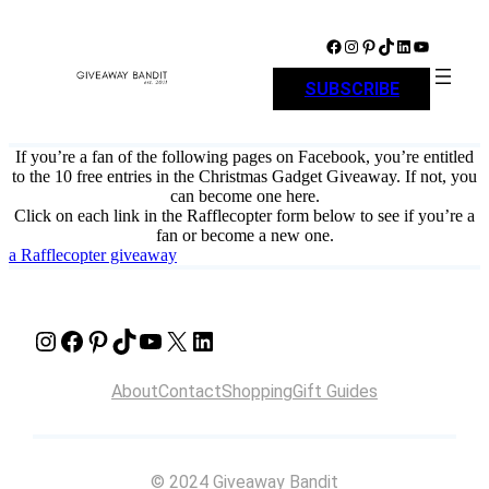
Skip
to
Facebook
Instagram
Pinterest
TikTok
LinkedIn
YouTube
content
SUBSCRIBE
If you’re a fan of the following pages on Facebook, you’re entitled
to the 10 free entries in the Christmas Gadget Giveaway. If not, you
can become one here.
Click on each link in the Rafflecopter form below to see if you’re a
fan or become a new one.
a Rafflecopter giveaway
Instagram
Facebook
Pinterest
TikTok
YouTube
X
LinkedIn
About
Contact
Shopping
Gift Guides
© 2024 Giveaway Bandit