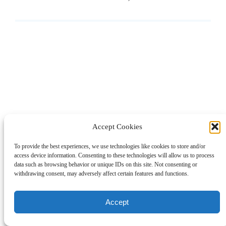
Accept Cookies
To provide the best experiences, we use technologies like cookies to store and/or
access device information. Consenting to these technologies will allow us to process
data such as browsing behavior or unique IDs on this site. Not consenting or
withdrawing consent, may adversely affect certain features and functions.
Accept