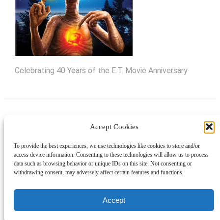
Celebrating 40 Years of the E.T. Movie Anniversary
Accept Cookies
Instagram
Facebook
Pinterest
TikTok
YouTube
X
LinkedIn
To provide the best experiences, we use technologies like cookies to store and/or
About
Contact
Shopping
Gift Guides
access device information. Consenting to these technologies will allow us to process
data such as browsing behavior or unique IDs on this site. Not consenting or
withdrawing consent, may adversely affect certain features and functions.
© 2024 Giveaway Bandit
Accept