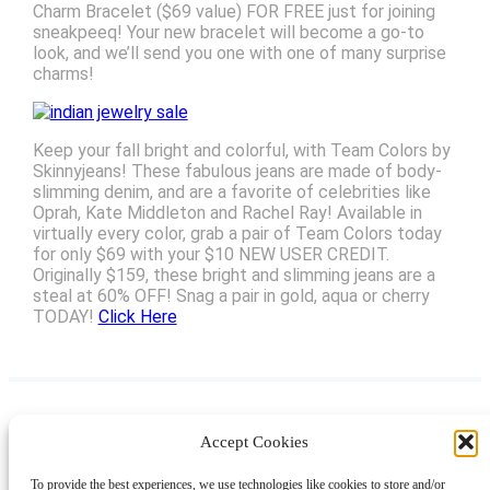
Charm Bracelet ($69 value) FOR FREE just for joining
sneakpeeq! Your new bracelet will become a go-to
look, and we’ll send you one with one of many surprise
charms!
Keep your fall bright and colorful, with Team Colors by
Skinnyjeans! These fabulous jeans are made of body-
slimming denim, and are a favorite of celebrities like
Oprah, Kate Middleton and Rachel Ray! Available in
virtually every color, grab a pair of Team Colors today
for only $69 with your $10 NEW USER CREDIT.
Originally $159, these bright and slimming jeans are a
steal at 60% OFF! Snag a pair in gold, aqua or cherry
TODAY!
Click Here
Accept Cookies
Instagram
Facebook
Pinterest
TikTok
YouTube
X
LinkedIn
To provide the best experiences, we use technologies like cookies to store and/or