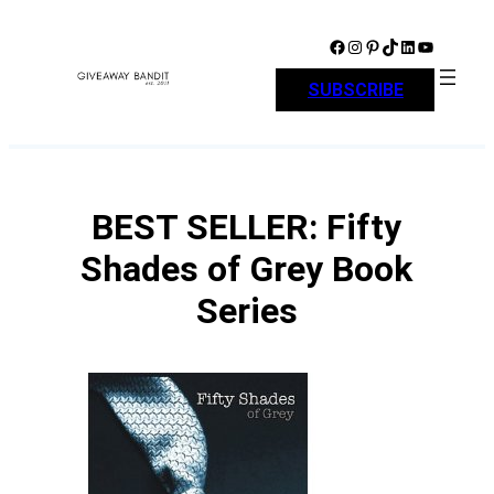
Skip
to
Facebook
Instagram
Pinterest
TikTok
LinkedIn
YouTube
content
SUBSCRIBE
BEST SELLER: Fifty
Shades of Grey Book
Series