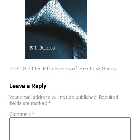
BEST SELLER: Fifty Shades of Grey Book Series
Leave a Reply
Your email address will not be published.
Required
fields are marked
*
Comment
*