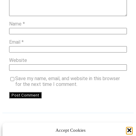
Name
*
Email
*
Website
Save my name, email, and website in this browser
for the next time I comment.
Accept Cookies
Instagram
Facebook
Pinterest
TikTok
YouTube
X
LinkedIn