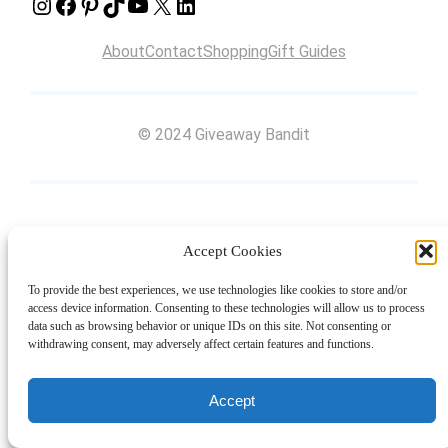
Instagram
Facebook
Pinterest
TikTok
YouTube
X
LinkedIn
About
Contact
Shopping
Gift Guides
© 2024 Giveaway Bandit
Accept Cookies
To provide the best experiences, we use technologies like cookies to store and/or
access device information. Consenting to these technologies will allow us to process
data such as browsing behavior or unique IDs on this site. Not consenting or
withdrawing consent, may adversely affect certain features and functions.
Accept