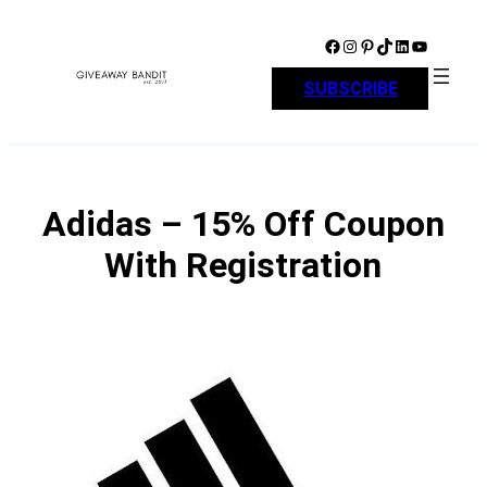
Skip
to
Facebook
Instagram
Pinterest
TikTok
LinkedIn
YouTube
content
SUBSCRIBE
Adidas – 15% Off Coupon
With Registration