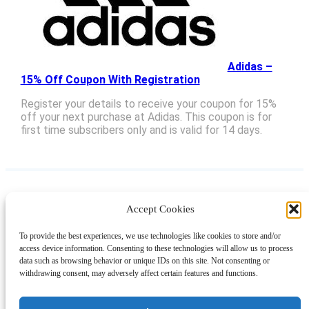
Adidas –
15% Off Coupon With Registration
Register your details to receive your coupon for 15%
off your next purchase at Adidas. This coupon is for
first time subscribers only and is valid for 14 days.
Accept Cookies
Instagram
Facebook
Pinterest
TikTok
YouTube
X
LinkedIn
To provide the best experiences, we use technologies like cookies to store and/or
About
Contact
Shopping
Gift Guides
access device information. Consenting to these technologies will allow us to process
data such as browsing behavior or unique IDs on this site. Not consenting or
withdrawing consent, may adversely affect certain features and functions.
© 2024 Giveaway Bandit