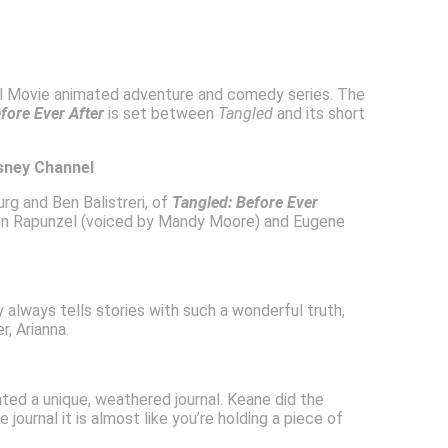
nal Movie animated adventure and comedy series. The
fore Ever After
is set between
Tangled
and its short
isney Channel
rg and Ben Balistreri, of
Tangled: Before Ever
 Rapunzel (voiced by Mandy Moore) and Eugene
y always tells stories with such a wonderful truth,
, Arianna.
ted a unique, weathered journal. Keane did the
journal it is almost like you’re holding a piece of