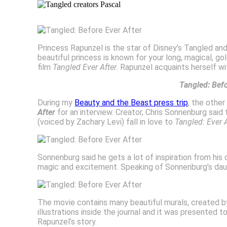
Princess Rapunzel is the star of Disney’s Tangled an
beautiful princess is known for your long, magical, go
film
Tangled Ever After
. Rapunzel acquaints herself w
Tangled: Bef
During my
Beauty and the Beast press trip
, the othe
After
for an interview. Creator, Chris Sonnenburg sa
(voiced by Zachary Levi) fall in love to
Tangled: Ever 
Sonnenburg said he gets a lot of inspiration from his 
magic and excitement. Speaking of Sonnenburg’s daugh
The movie contains many beautiful murals, created by
illustrations inside the journal and it was presented t
Rapunzel’s story.