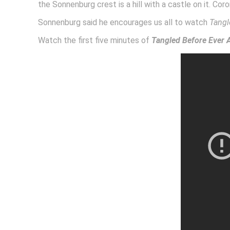
the Sonnenburg crest is a hill with a castle on it. Coro
Sonnenburg said he encourages us all to watch
Tangl
Watch the first five minutes of
Tangled Before Ever A