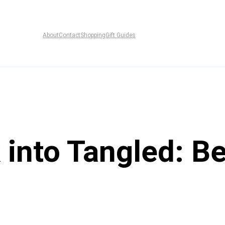
About
Contact
Shopping
Gift Guides
into Tangled: Be