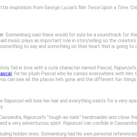
ittle inspiration from George Lucas’s film
Twice Upon a Time
. Cr
er
. Sonnenburg said there would for sure be a soundtrack for the
 music plays an important role in storytelling so the creators
mething to say and something on their heart that is going to c
initely fall in love with a cute character named Pascal, Rapunzel’
ascal
, for his plush Pascal who he carries everywhere with him.
ou can see all the places he’s gone and the different fun things
Rapunzel will lose her hair and everything exists for a very speci
y.
Cassandra, Rapunzel’s “tough-as-nails” handmaiden and close f
nd a very adventurous spirit. Rapunzel can confide in Cassandra
ncluding hidden ones. Sonnenburg had his own personal referenc