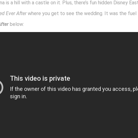
na is a hill with a castle on it. Plus, there’s fun hidden Disney Ea
ed Ever After
where you get to see the wedding. It was the fuel 
fter
below: