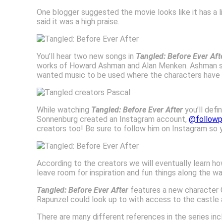
One blogger suggested the movie looks like it has a l
said it was a high praise.
You’ll hear two new songs in
Tangled: Before Ever Aft
works of Howard Ashman and Alan Menken. Ashman said
wanted music to be used where the characters have so
While watching
Tangled: Before Ever After
you’ll def
Sonnenburg created an Instagram account,
@followp
creators too! Be sure to follow him on Instagram so y
According to the creators we will eventually learn how 
leave room for inspiration and fun things along the wa
Tangled: Before Ever After
features a new character 
Rapunzel could look up to with access to the castle a
There are many different references in the series i