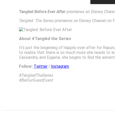
Tangled Before Ever After
premieres on Disney Channe
Tangled: The Series
premieres on Disney Channel on F
About #Tangled the Series
It’s just the beginning of happily ever after for Ra
to realize that there is so much more she needs to l
Cassandra, and Eugene, she begins to find the adventure
Follow:
Twitter
|
Instagram
#TangledTheSeries
#BeOurGuestEvent