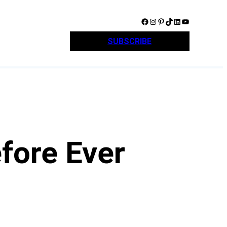
Facebook
Instagram
Pinterest
TikTok
LinkedIn
YouTube
SUBSCRIBE
fore Ever