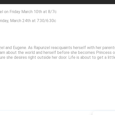
l on Friday March 10th at 8/7c
riday, March 24th at 7:30/6:30c
punzel and Eugene. As Rapunzel reacquaints herself with her pare
earn about the world and herself before she becomes Princess of
 she desires right outside her door. Life is about to get a little