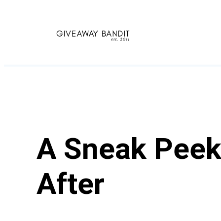
Skip
to
content
A Sneak Peek 
After