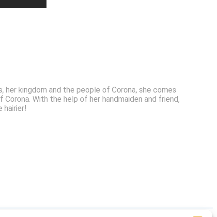
nts, her kingdom and the people of Corona, she comes
 Corona. With the help of her handmaiden and friend,
 hairier!