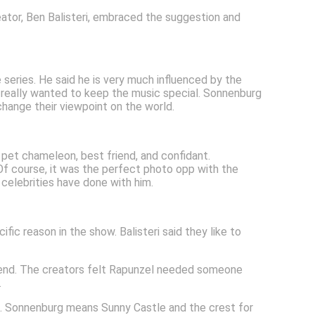
eator, Ben Balisteri, embraced the suggestion and
 series. He said he is very much influenced by the
 really wanted to keep the music special. Sonnenburg
hange their viewpoint on the world.
s pet chameleon, best friend, and confidant.
 Of course, it was the perfect photo opp with the
 celebrities have done with him.
fic reason in the show. Balisteri said they like to
riend. The creators felt Rapunzel needed someone
.
es. Sonnenburg means Sunny Castle and the crest for