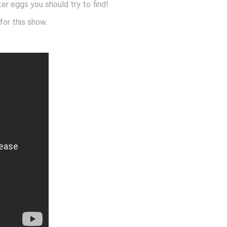
ster eggs you should try to find!
for this show.