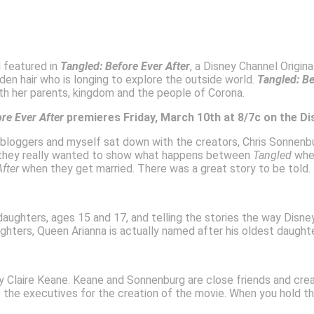
d featured in
Tangled: Before Ever After
, a Disney Channel Origi
lden hair who is longing to explore the outside world.
Tangled: Be
ith her parents, kingdom and the people of Corona.
ore Ever After
premieres Friday, March 10th at 8/7c on the D
r bloggers and myself sat down with the creators, Chris Sonnenbu
id they really wanted to show what happens between
Tangled
when
After
when they get married. There was a great story to be told.
daughters, ages 15 and 17, and telling the stories the way Disne
ters, Queen Arianna is actually named after his oldest daughter
 Claire Keane. Keane and Sonnenburg are close friends and crea
o the executives for the creation of the movie. When you hold the 